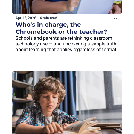
Apr 15, 2026
•
4 min read
Who's in charge, the 
Chromebook or the teacher?
Schools and parents are rethinking classroom 
technology use — and uncovering a simple truth 
about learning that applies regardless of format.