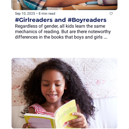
Sep 10, 2025
•
8 min read
#Girlreaders and #Boyreaders
Regardless of gender, all kids learn the same 
mechanics of reading. But are there noteworthy 
differences in the books that boys and girls 
choose, or in how they process information while 
reading?