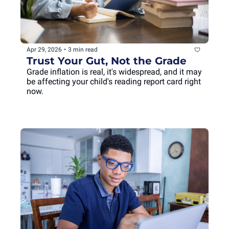
Apr 29, 2026
•
3 min read
Trust Your Gut, Not the Grade
Grade inflation is real, it's widespread, and it may 
be affecting your child's reading report card right 
now.