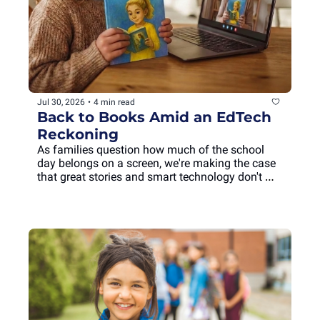
Jul 30, 2026
•
4 min read
Back to Books Amid an EdTech 
Reckoning
As families question how much of the school 
day belongs on a screen, we're making the case 
that great stories and smart technology don't 
have to compete. They can enrich each other.