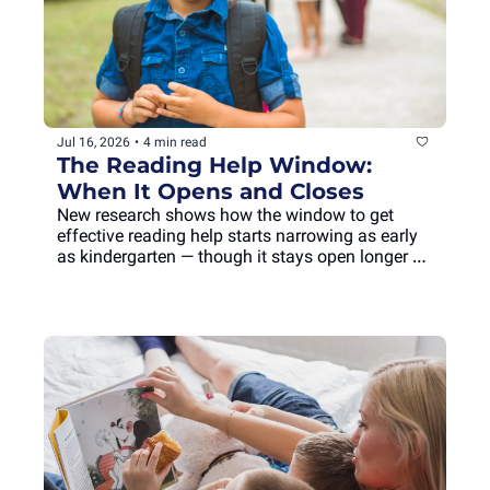
Jul 16, 2026
•
4 min read
The Reading Help Window: 
When It Opens and Closes
New research shows how the window to get 
effective reading help starts narrowing as early 
as kindergarten — though it stays open longer 
than you'd think.