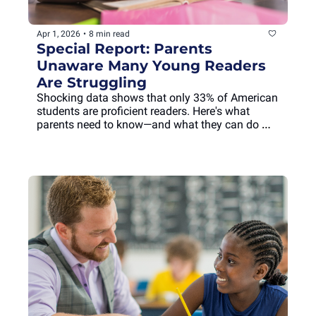
Apr 1, 2026
•
8 min read
Special Report: Parents 
Unaware Many Young Readers 
Are Struggling
Shocking data shows that only 33% of American 
students are proficient readers. Here's what 
parents need to know—and what they can do 
about it.