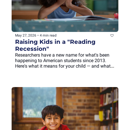
May 27, 2026
•
4 min read
Raising Kids in a "Reading 
Recession"
Researchers have a new name for what's been 
happening to American students since 2013. 
Here's what it means for your child — and what 
you can do this summer.