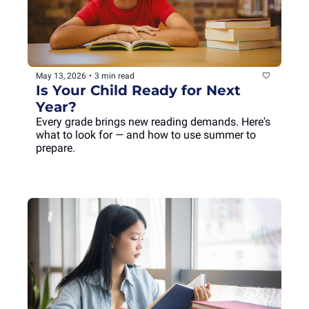
May 13, 2026
•
3 min read
Is Your Child Ready for Next 
Year?
Every grade brings new reading demands. Here's 
what to look for — and how to use summer to 
prepare.