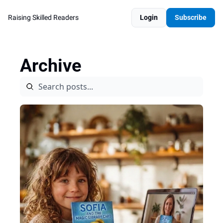
Raising Skilled Readers
Login
Subscribe
Archive