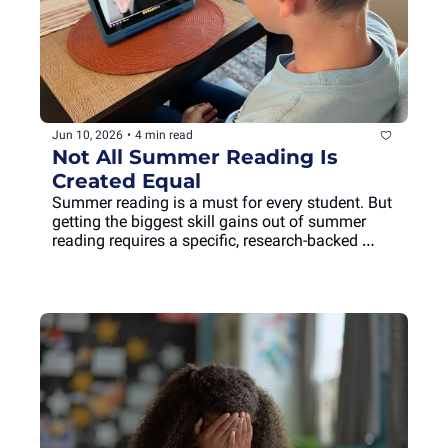
Jun 10, 2026
•
4 min read
Not All Summer Reading Is 
Created Equal
Summer reading is a must for every student. But 
getting the biggest skill gains out of summer 
reading requires a specific, research-backed 
approach.