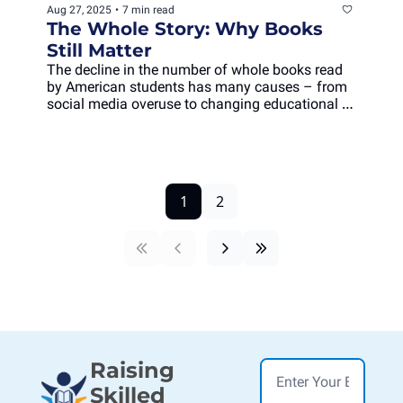
Aug 27, 2025
•
7 min read
The Whole Story: Why Books 
Still Matter
The decline in the number of whole books read 
by American students has many causes – from 
social media overuse to changing educational 
practices – but one worrying result: less deep 
engagement.
1
2
Raising 
Skilled 