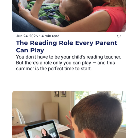
Jun 24, 2026
•
4 min read
The Reading Role Every Parent 
Can Play
You don't have to be your child's reading teacher. 
But there's a role only you can play — and this 
summer is the perfect time to start.