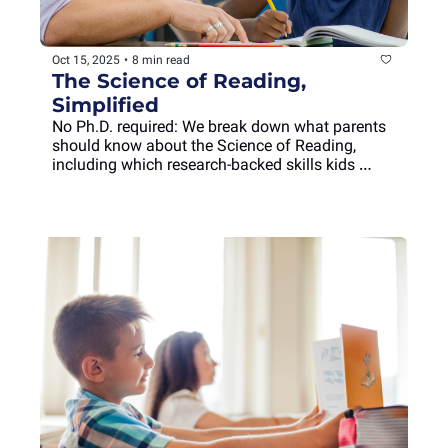
Oct 15, 2025
•
8 min read
The Science of Reading, 
Simplified
No Ph.D. required: We break down what parents 
should know about the Science of Reading, 
including which research-backed skills kids 
should develop at each age, and why.